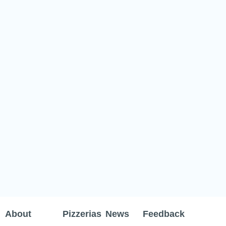
About
Pizzerias
News
Feedback