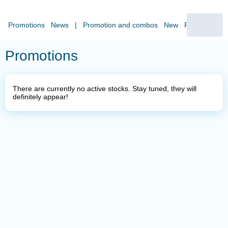
Promotions
News
|
Promotion and combos
New
Pizza
Sides
Promotions
There are currently no active stocks. Stay tuned, they will
definitely appear!